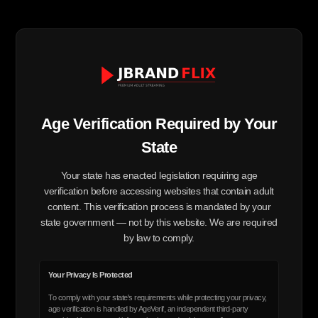
Age Verification Required by Your
State
Your state has enacted legislation requiring age
verification before accessing websites that contain adult
content. This verification process is mandated by your
state government — not by this website. We are required
by law to comply.
Your Privacy Is Protected
To comply with your state's requirements while protecting your privacy,
age verification is handled by AgeVerif, an independent third-party