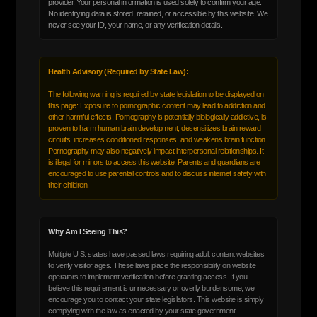
provider. Your personal information is used solely to confirm your age.
No identifying data is stored, retained, or accessible by this website. We
never see your ID, your name, or any verification details.
Health Advisory (Required by State Law):
The following warning is required by state legislation to be displayed on
this page: Exposure to pornographic content may lead to addiction and
other harmful effects. Pornography is potentially biologically addictive, is
proven to harm human brain development, desensitizes brain reward
circuits, increases conditioned responses, and weakens brain function.
Pornography may also negatively impact interpersonal relationships. It
is illegal for minors to access this website. Parents and guardians are
encouraged to use parental controls and to discuss internet safety with
their children.
Why Am I Seeing This?
Multiple U.S. states have passed laws requiring adult content websites
to verify visitor ages. These laws place the responsibility on website
operators to implement verification before granting access. If you
believe this requirement is unnecessary or overly burdensome, we
encourage you to contact your state legislators. This website is simply
complying with the law as enacted by your state government.